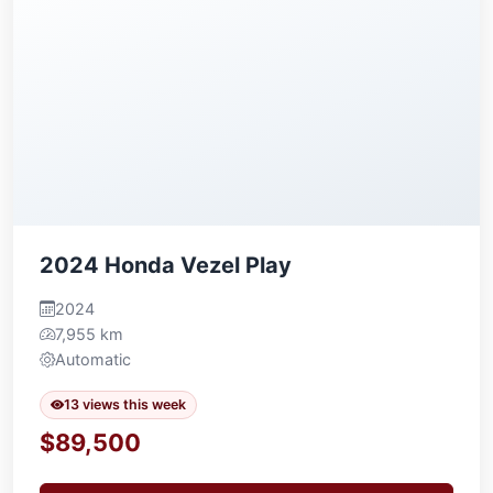
2024 Honda Vezel Play
2024
7,955 km
Automatic
13 views this week
$89,500