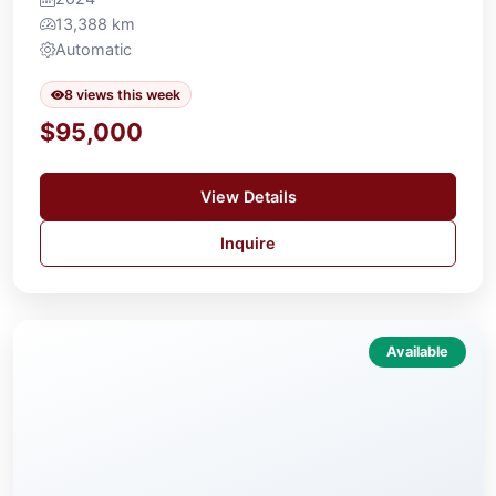
13,388 km
Automatic
8 views this week
$95,000
View Details
Inquire
Available