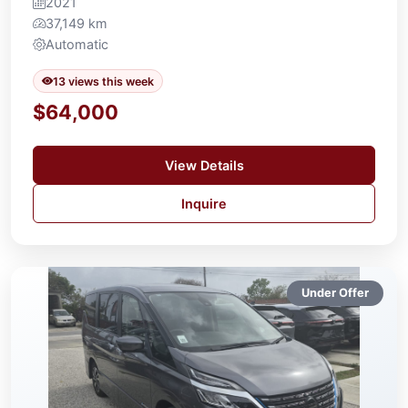
2021
37,149 km
Automatic
13 views this week
$64,000
View Details
Inquire
Under Offer