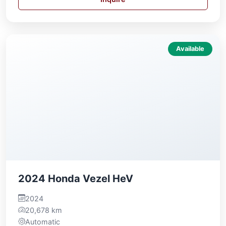
Available
2024 Honda Vezel HeV
2024
20,678 km
Automatic