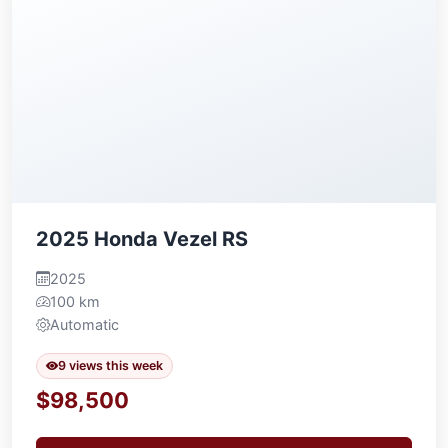
2025 Honda Vezel RS
2025
100 km
Automatic
9 views this week
$98,500