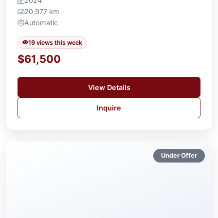
2024
20,977 km
Automatic
19 views this week
$61,500
View Details
Inquire
Under Offer