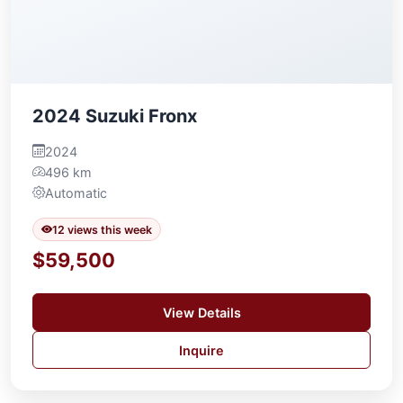
2024 Suzuki Fronx
2024
496 km
Automatic
12 views this week
$59,500
View Details
Inquire