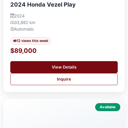
2024 Honda Vezel Play
2024
33,882 km
Automatic
12 views this week
$89,000
View Details
Inquire
Available