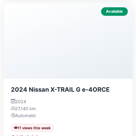
Available
2024 Nissan X-TRAIL G e-4ORCE
2024
27,140 km
Automatic
11 views this week