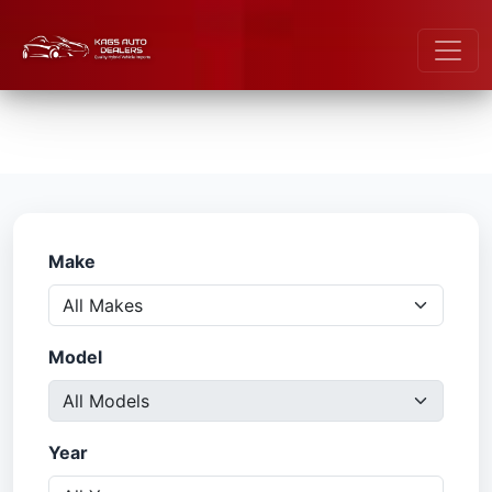
Make
Model
Year