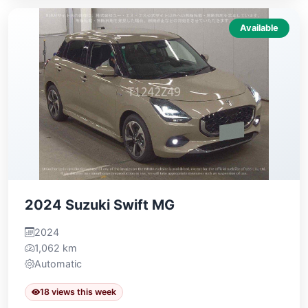
Available
2024 Suzuki Swift MG
2024
1,062 km
Automatic
18 views this week