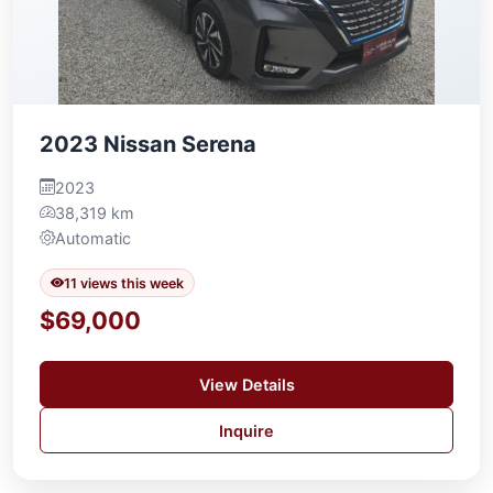
2023 Nissan Serena
2023
38,319 km
Automatic
11 views this week
$69,000
View Details
Inquire