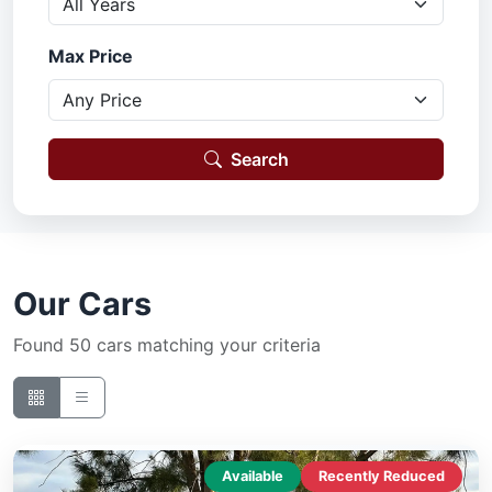
Max Price
Search
Our Cars
Found 50 cars matching your criteria
Available
Recently Reduced