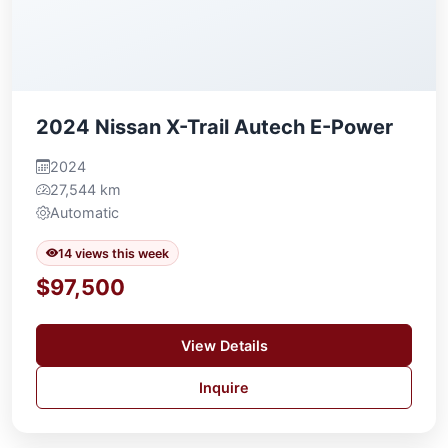
2024 Nissan X-Trail Autech E-Power
2024
27,544 km
Automatic
14 views this week
$97,500
View Details
Inquire