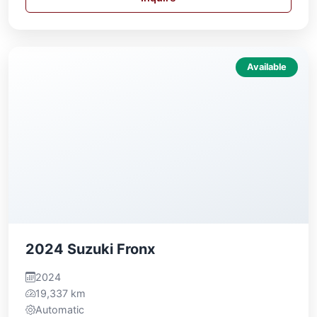
Available
2024 Suzuki Fronx
2024
19,337 km
Automatic