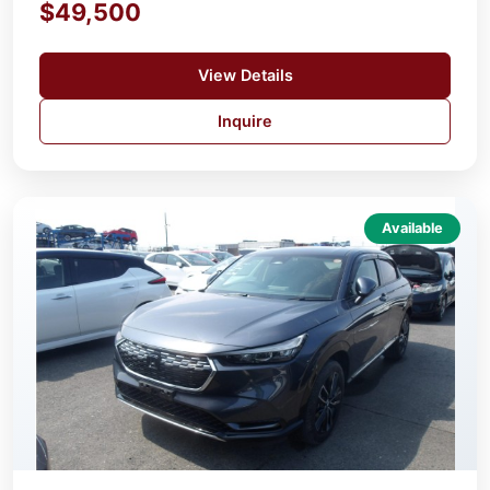
$49,500
View Details
Inquire
Available