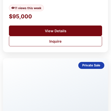
11 views this week
$95,000
View Details
Inquire
Private Sale