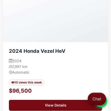
2024 Honda Vezel HeV
2024
7,997 km
Automatic
10 views this week
$96,500
Chat
View Details