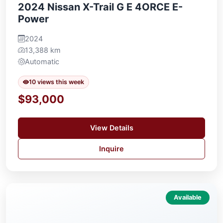
2024 Nissan X-Trail G E 4ORCE E-
Power
2024
13,388 km
Automatic
10 views this week
$93,000
View Details
Inquire
Available