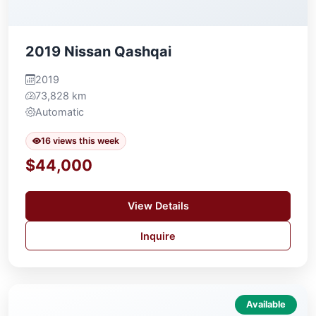
2019 Nissan Qashqai
2019
73,828 km
Automatic
16 views this week
$44,000
View Details
Inquire
Available