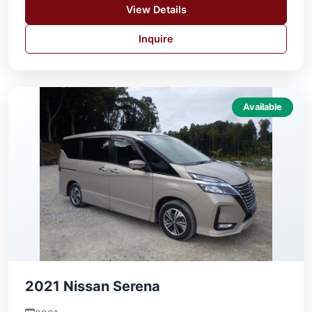
View Details
Inquire
Available
2021 Nissan Serena