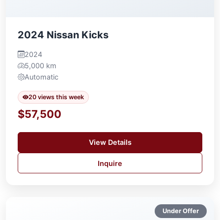
2024 Nissan Kicks
2024
5,000 km
Automatic
20 views this week
$57,500
View Details
Inquire
Under Offer