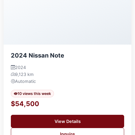
2024 Nissan Note
2024
9,123 km
Automatic
10 views this week
$54,500
View Details
Inquire