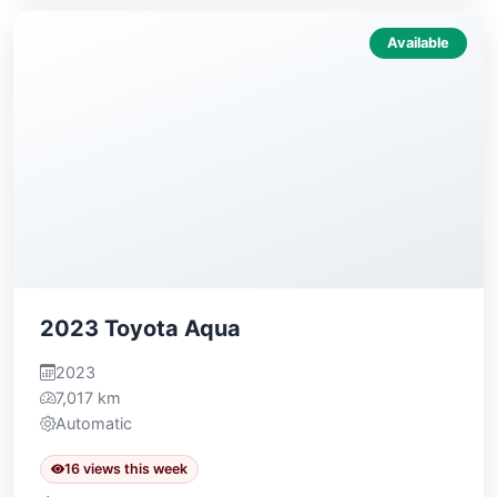
Available
2023 Toyota Aqua
2023
7,017 km
Automatic
16 views this week