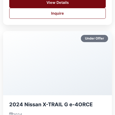
View Details
Inquire
Under Offer
2024 Nissan X-TRAIL G e-4ORCE
2024