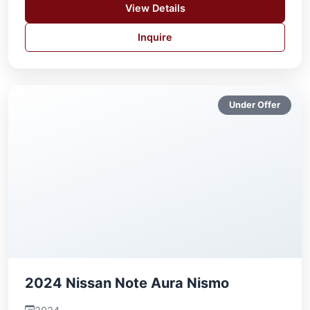
View Details
Inquire
Under Offer
2024 Nissan Note Aura Nismo