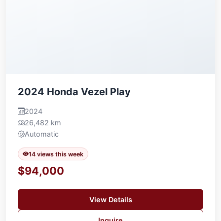
2024 Honda Vezel Play
2024
26,482 km
Automatic
14 views this week
$94,000
View Details
Inquire