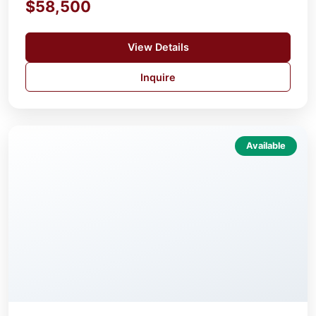
$58,500
View Details
Inquire
Available