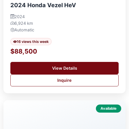
2024 Honda Vezel HeV
2024
6,924 km
Automatic
16 views this week
$88,500
View Details
Inquire
Available