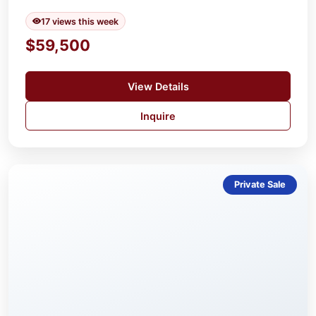
17 views this week
$59,500
View Details
Inquire
Private Sale