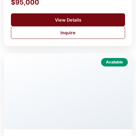
$95,000
View Details
Inquire
Available