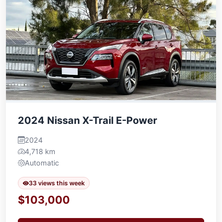
2024 Nissan X-Trail E-Power
2024
4,718 km
Automatic
33 views this week
$103,000