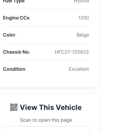
Fuel Type
Hybrid
Engine CCs
1200
Color
Beige
Chassis No.
HFC27-120622
Condition
Excellent
View This Vehicle
Scan to open this page