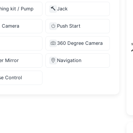
hing kit / Pump
Jack
k Camera
Push Start
360 Degree Camera
r Mirror
Navigation
se Control