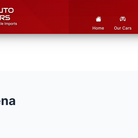
Home
Our Cars
ena