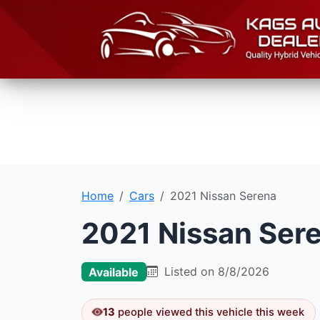
Home
Cars
2021 Nissan Serena
2021 Nissan Ser
Listed on 8/8/2026
Available
13
people viewed this vehicle this week