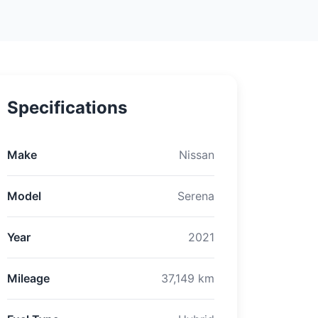
Specifications
Make
Nissan
Model
Serena
Year
2021
Mileage
37,149 km