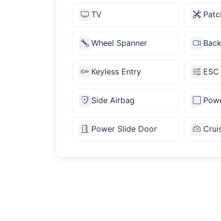
TV
Patc
Wheel Spanner
Bac
Keyless Entry
ESC
Side Airbag
Powe
Power Slide Door
Crui