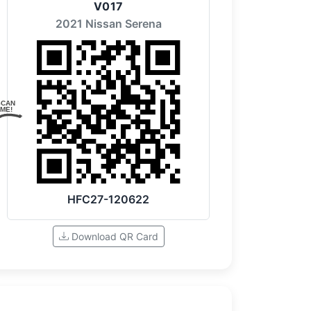
V017
2021 Nissan Serena
SCAN
ME!
HFC27-120622
Download QR Card