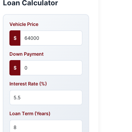
Loan Calculator
Vehicle Price
$
Down Payment
$
Interest Rate (%)
Loan Term (Years)