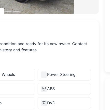
 condition and ready for its new owner. Contact
history and features.
y Wheels
Power Steering
ABS
o
DVD