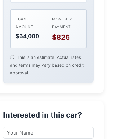
LOAN
MONTHLY
AMOUNT
PAYMENT
$64,000
$826
This is an estimate. Actual rates
and terms may vary based on credit
approval.
Interested in this car?