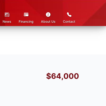
News
Financing
About Us
Contact
$64,000