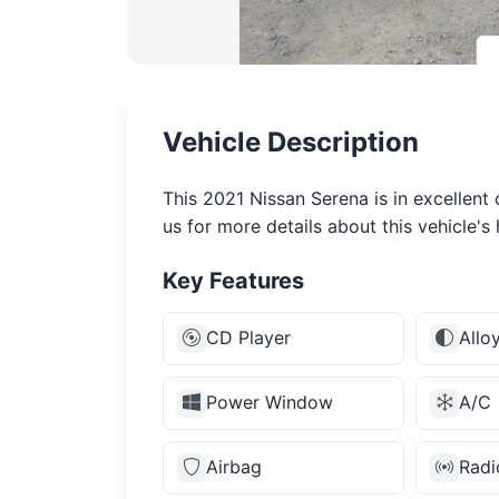
Vehicle Description
This 2021 Nissan Serena is in excellent
us for more details about this vehicle's 
Key Features
CD Player
Allo
Power Window
A/C
Airbag
Radi