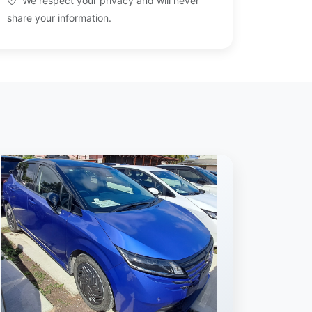
We respect your privacy and will never
share your information.