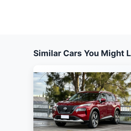
Similar Cars You Might L