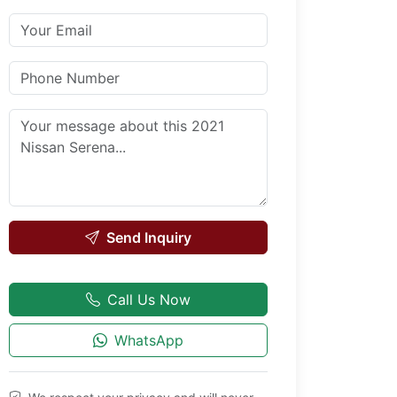
Send Inquiry
Call Us Now
WhatsApp